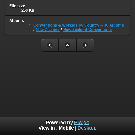
File size
250 KB
Albums
Conventions & Workers by Country -- 36 Albums
/
New Zealand
/
New Zealand Conventions
Powered by
Piwigo
View in :
Mobile
|
Desktop