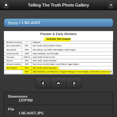
Telling The Truth Photo Gallery
Home
/
1 NZ-AUST
Dimensions
1379*550
File
1 NZ-AUST.JPG