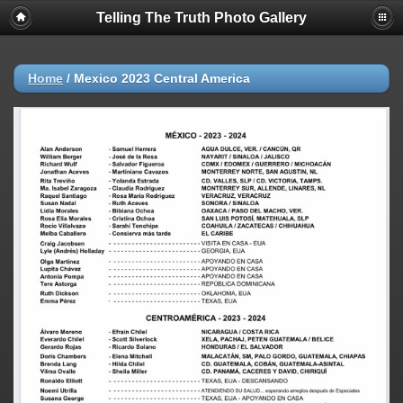
Telling The Truth Photo Gallery
Home
/
Mexico 2023 Central America