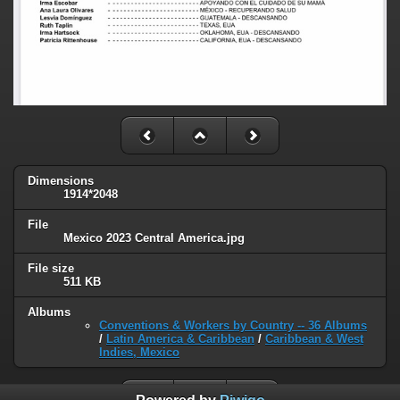
Dimensions
1914*2048
File
Mexico 2023 Central America.jpg
File size
511 KB
Albums
Conventions & Workers by Country -- 36 Albums
/
Latin America & Caribbean
/
Caribbean & West
Indies, Mexico