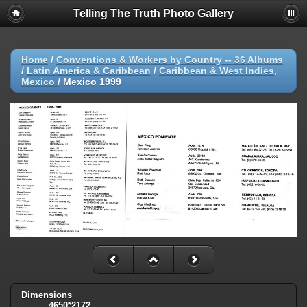
Telling The Truth Photo Gallery
Home
/
Conventions & Workers by Country -- 36 Albums
/
Latin America & Caribbean
/
Caribbean & West Indies,
Mexico
/
Mexico 1999
Dimensions
4650*2172