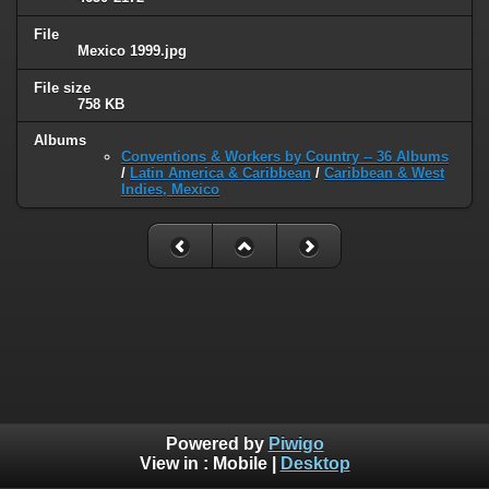
File
Mexico 1999.jpg
File size
758 KB
Albums
Conventions & Workers by Country -- 36 Albums
/
Latin America & Caribbean
/
Caribbean & West
Indies, Mexico
Powered by
Piwigo
View in :
Mobile
|
Desktop