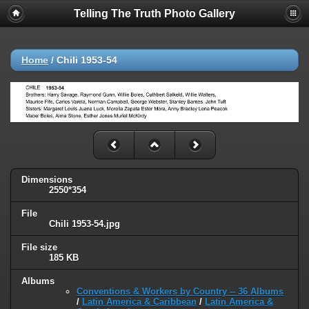
Telling The Truth Photo Gallery
Home
/
Chili 1953-54
Dimensions
2550*354
File
Chili 1953-54.jpg
File size
185 KB
Albums
Conventions & Workers by Country -- 36 Albums
/
Latin America & Caribbean
/
Latin America &