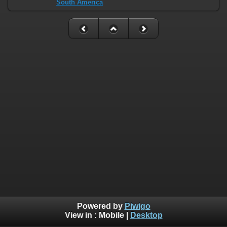
South America
Powered by
Piwigo
View in :
Mobile
|
Desktop