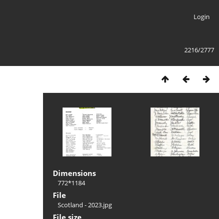
Login
2216/2777
Dimensions
772*1184
File
Scotland - 2023.jpg
File size