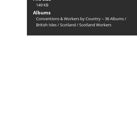
149 KB
Albums
Conventions & Workers by Country -- 36 Albums
/
British Isles
/
Scotland
/
Scotland Workers