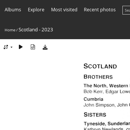
Albums
Explore
Most visited
Recent photos
Scotland - 2023
Home
/