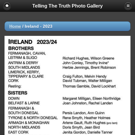
Telling The Truth Photo Gallery
Home
/
Ireland - 2023