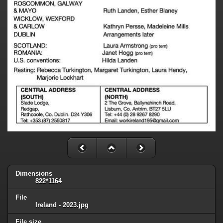
Dimensions
822*1164
File
Ireland - 2023.jpg
File size