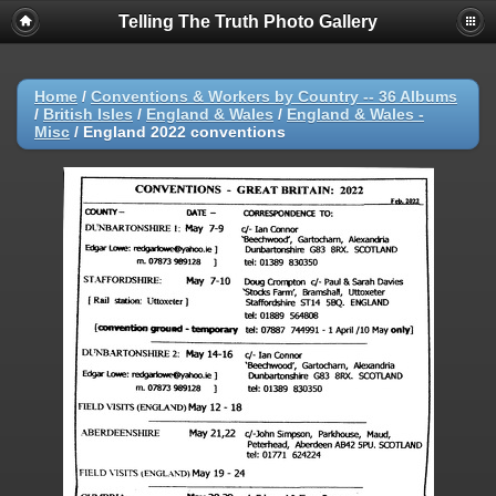
Telling The Truth Photo Gallery
Home
/
Conventions & Workers by Country -- 36 Albums
/
British Isles
/
England & Wales
/
England & Wales -
Misc
/
England 2022 conventions