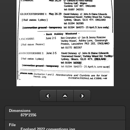
Dimensions
879*1556
File
England 2022 conventions.jpg