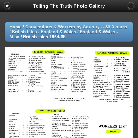
Telling The Truth Photo Gallery
Home
/
Conventions & Workers by Country -- 36 Albums
/
British Isles
/
England & Wales
/
England & Wales -
Misc
/
British Isles 1964-65