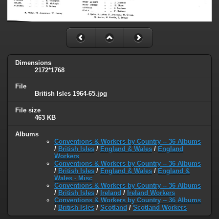
Dimensions
2172*1768
File
British Isles 1964-65.jpg
File size
463 KB
Albums
Conventions & Workers by Country -- 36 Albums
/
British Isles
/
England & Wales
/
England
Workers
Conventions & Workers by Country -- 36 Albums
/
British Isles
/
England & Wales
/
England &
Wales - Misc
Conventions & Workers by Country -- 36 Albums
/
British Isles
/
Ireland
/
Ireland Workers
Conventions & Workers by Country -- 36 Albums
/
British Isles
/
Scotland
/
Scotland Workers