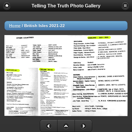
Telling The Truth Photo Gallery
Home
/
British Isles 2021-22