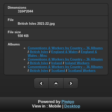
Dimensions
3104*2044
File
British Isles 2021-22.jpg
File size
930 KB
Albums
Conventions & Workers by Country -- 36 Albums
/
British Isles
/
England & Wales
/
England &
Wales - Misc
Conventions & Workers by Country -- 36 Albums
/
British Isles
/
Ireland
/
Ireland Workers
Conventions & Workers by Country -- 36 Albums
/
British Isles
/
Scotland
/
Scotland Workers
Powered by
Piwigo
View in :
Mobile
|
Desktop