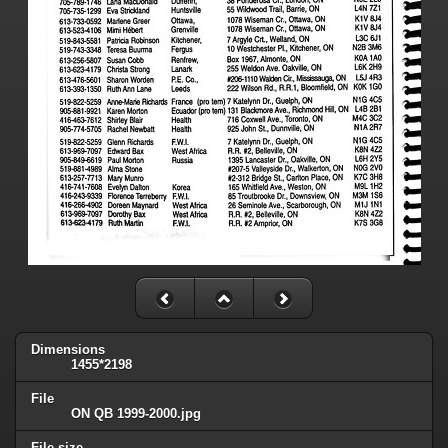
Dimensions
1455*2198
File
ON QB 1999-2000.jpg
File size