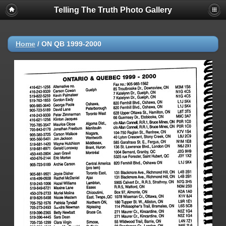
Telling The Truth Photo Gallery
Home
/
ON QB 1999-2000