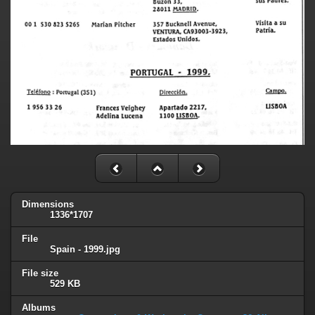
Dimensions
1336*1707
File
Spain - 1999.jpg
File size
529 KB
Albums