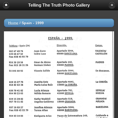
Telling The Truth Photo Gallery
Home
/
Spain - 1999