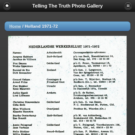
Telling The Truth Photo Gallery
Home
/
Holland 1971-72