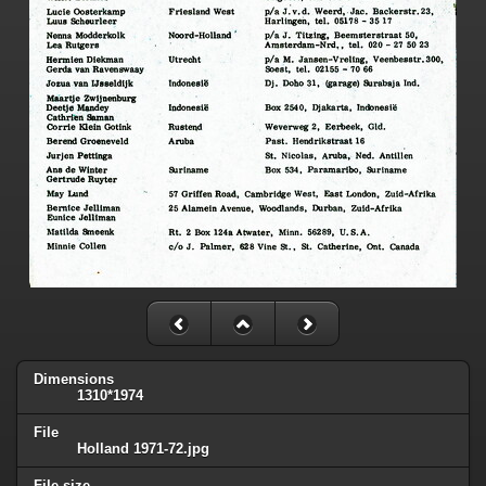
Dimensions
1310*1974
File
Holland 1971-72.jpg
File size