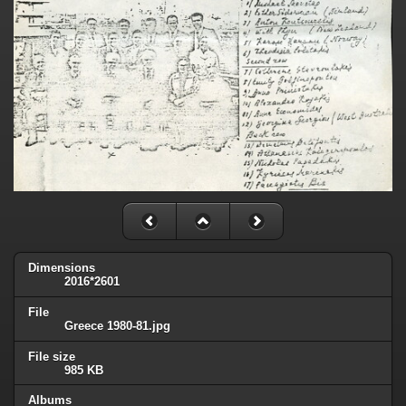
Dimensions
2016*2601
File
Greece 1980-81.jpg
File size
985 KB
Albums