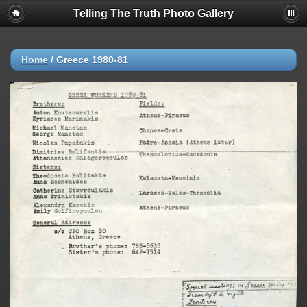
Telling The Truth Photo Gallery
Home
/
Greece 1980-81