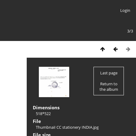
Login
3/3
Last page
Return to
the album
Dimensions
518*522
File
ThumbnaiI CC stationery INDIA.jpg
File size