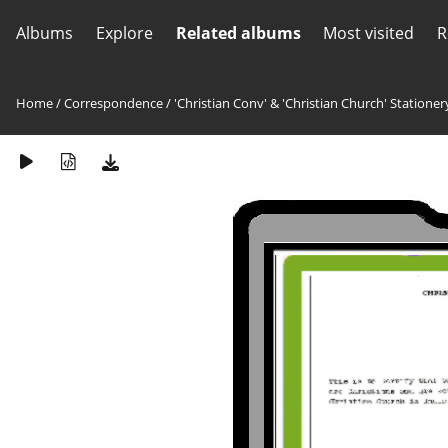
Albums
Explore
Related albums
Most visited
R
Home
/
Correspondence
/
'Christian Conv' & 'Christian Church' Stationer