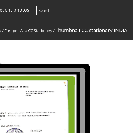
ecent photos
ThumbnaiI CC stationery INDIA
y
/
Europe - Asia CC Stationery
/