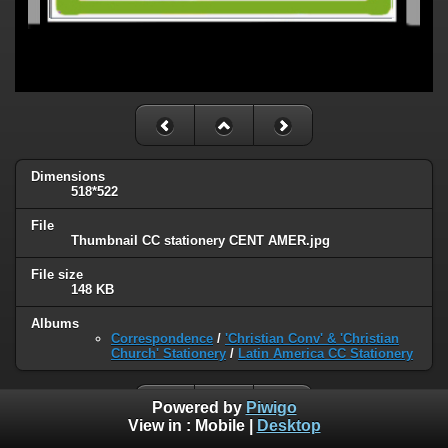
Dimensions
518*522
File
ThumbnaiI CC stationery CENT AMER.jpg
File size
148 KB
Albums
Correspondence
/
'Christian Conv' & 'Christian
Church' Stationery
/
Latin America CC Stationery
Powered by
Piwigo
View in :
Mobile
|
Desktop