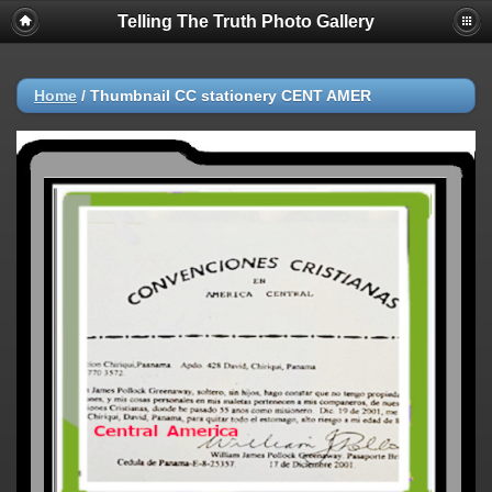
Telling The Truth Photo Gallery
Home
/
ThumbnaiI CC stationery CENT AMER