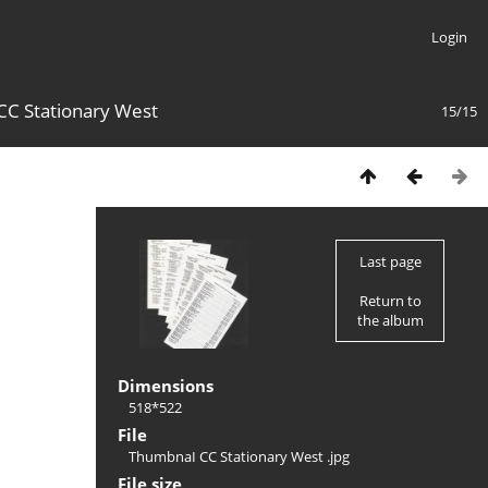
Login
C Stationary West
15/15
Last page
Return to
the album
Dimensions
518*522
File
ThumbnaI CC Stationary West .jpg
File size