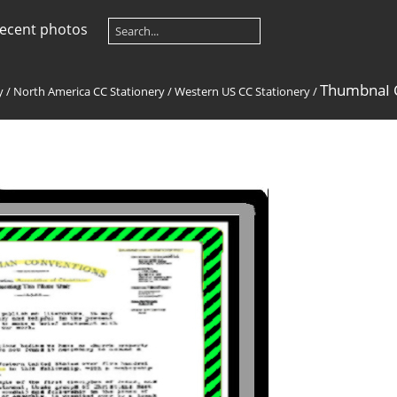
ecent photos
ThumbnaI C
y
/
North America CC Stationery
/
Western US CC Stationery
/