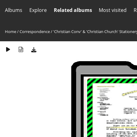
Albums
Explore
Related albums
Most visited
R
Home
/
Correspondence
/
'Christian Conv' & 'Christian Church' Stationer