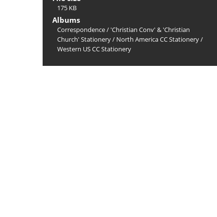
175 KB
Albums
Correspondence
/
'Christian Conv' & 'Christian
Church' Stationery
/
North America CC Stationery
/
Western US CC Stationery