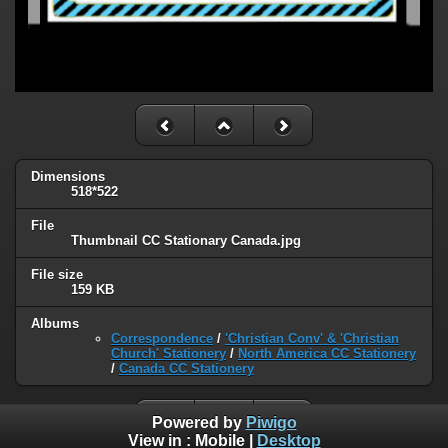
Dimensions
518*522
File
Thumbnail CC Stationary Canada.jpg
File size
159 KB
Albums
Correspondence
/
'Christian Conv' & 'Christian
Church' Stationery
/
North America CC Stationery
/
Canada CC Stationery
Powered by
Piwigo
View in :
Mobile
|
Desktop