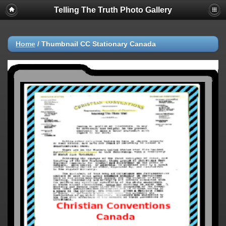
Telling The Truth Photo Gallery
Home
/
Thumbnail CC Stationary Canada