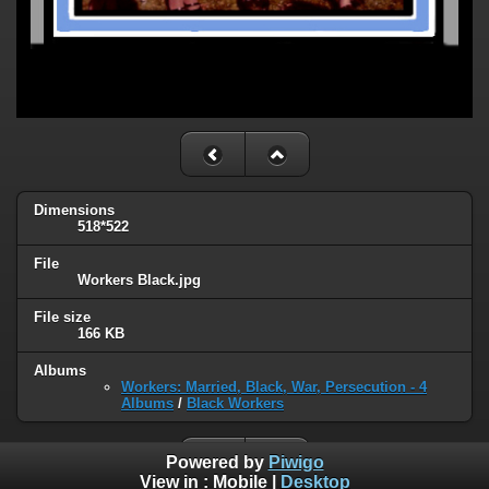
Dimensions
518*522
File
Workers Black.jpg
File size
166 KB
Albums
Workers: Married, Black, War, Persecution - 4
Albums
/
Black Workers
Powered by
Piwigo
View in :
Mobile
|
Desktop