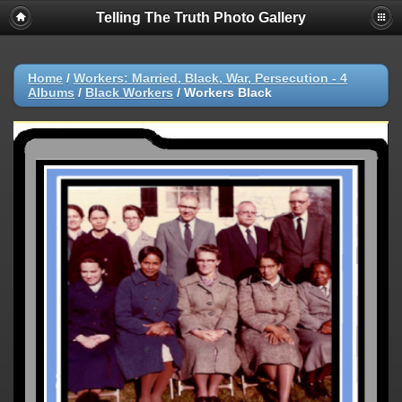
Telling The Truth Photo Gallery
Home
/
Workers: Married, Black, War, Persecution - 4
Albums
/
Black Workers
/
Workers Black