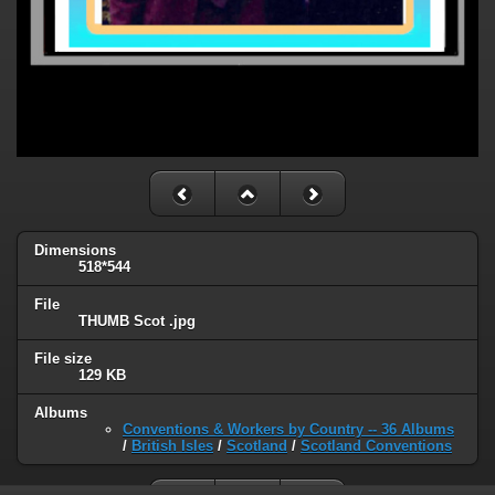
Dimensions
518*544
File
THUMB Scot .jpg
File size
129 KB
Albums
Conventions & Workers by Country -- 36 Albums
/
British Isles
/
Scotland
/
Scotland Conventions