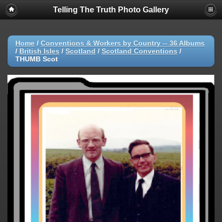
Telling The Truth Photo Gallery
Home
/
Conventions & Workers by Country -- 36 Albums
/
British Isles
/
Scotland
/
Scotland Conventions
/
THUMB Scot