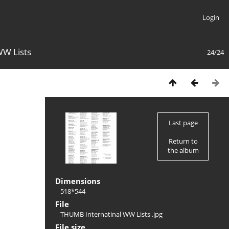
Login
WW Lists
24/24
Last page
Return to
the album
Dimensions
518*544
File
THUMB Internatinal WW Lists .jpg
File size