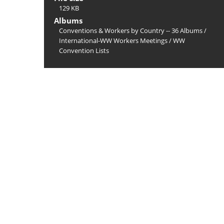
129 KB
Albums
Conventions & Workers by Country -- 36 Albums
/
International-WW Workers Meetings
/
WW
Convention Lists