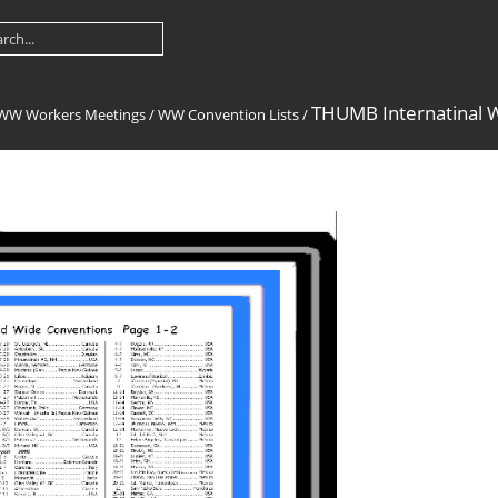
THUMB Internatinal 
-WW Workers Meetings
/
WW Convention Lists
/