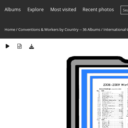
Albums
Explore
Most visited
Recent photos
Home
/
Conventions & Workers by Country -- 36 Albums
/
International