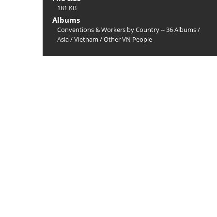
181 KB
Albums
Conventions & Workers by Country -- 36 Albums
/
Asia
/
Vietnam
/
Other VN People