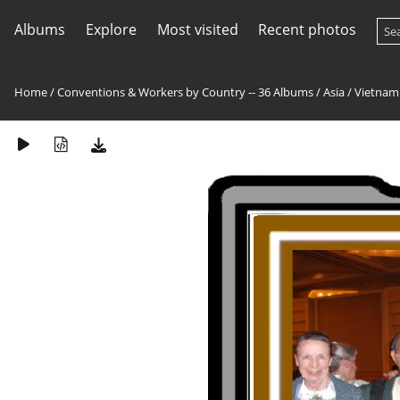
Albums
Explore
Most visited
Recent photos
Home
/
Conventions & Workers by Country -- 36 Albums
/
Asia
/
Vietnam