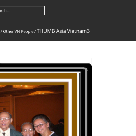
THUMB Asia Vietnam3
/
Other VN People
/