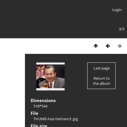
Login
3/3
Last page
Return to
the album
Dimensions
518*544
File
THUMB Asia Vietnam3 .jpg
File size