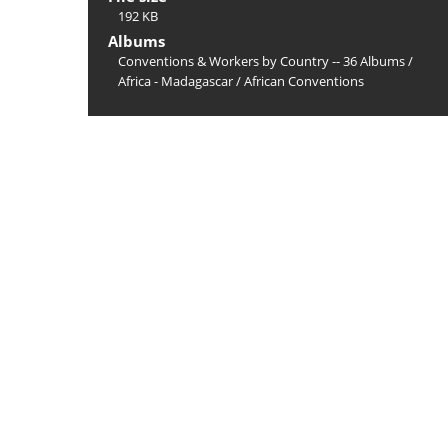
192 KB
Albums
Conventions & Workers by Country -- 36 Albums
/
Africa - Madagascar
/
African Conventions