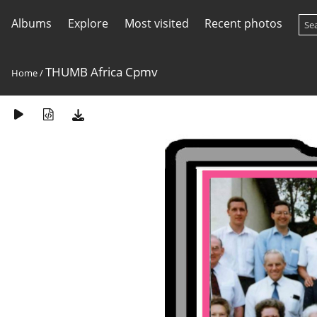
Albums
Explore
Most visited
Recent photos
THUMB Africa Cpmv
Home
/