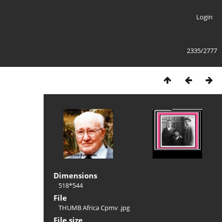
Login
2335/2777
Dimensions
518*544
File
THUMB Africa Cpmv .jpg
File size