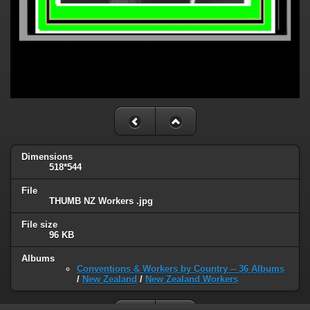
Dimensions
518*544
File
THUMB NZ Workers .jpg
File size
96 KB
Albums
Conventions & Workers by Country -- 36 Albums
/
New Zealand
/
New Zealand Workers