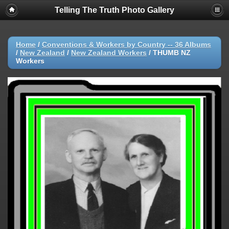
Telling The Truth Photo Gallery
Home
/
Conventions & Workers by Country -- 36 Albums
/
New Zealand
/
New Zealand Workers
/
THUMB NZ
Workers