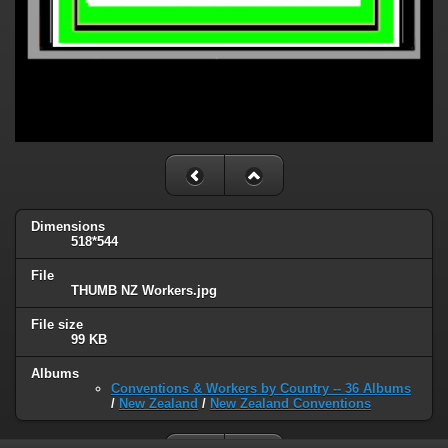
Dimensions
518*544
File
THUMB NZ Workers.jpg
File size
99 KB
Albums
Conventions & Workers by Country -- 36 Albums
/
New Zealand
/
New Zealand Conventions