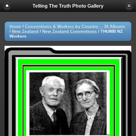
Telling The Truth Photo Gallery
Home
/
Conventions & Workers by Country -- 36 Albums
/
New Zealand
/
New Zealand Conventions
/
THUMB NZ
Workers