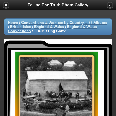
Telling The Truth Photo Gallery
Home
/
Conventions & Workers by Country -- 36 Albums
/
British Isles
/
England & Wales
/
England & Wales
Conventions
/
THUMB Eng Conv