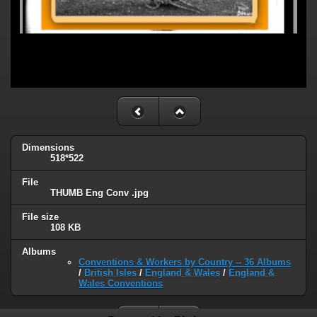
Dimensions
518*522
File
THUMB Eng Conv .jpg
File size
108 KB
Albums
Conventions & Workers by Country -- 36 Albums
/
British Isles
/
England & Wales
/
England &
Wales Conventions