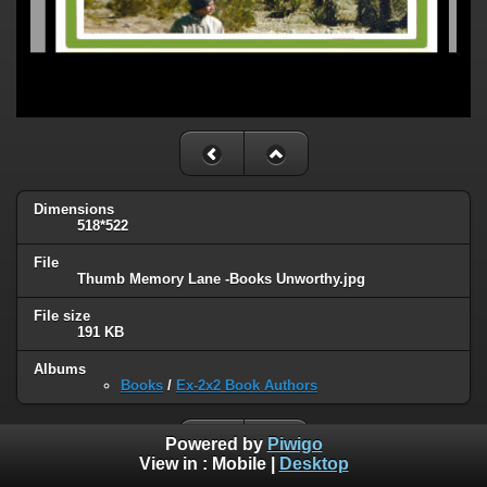
Dimensions
518*522
File
Thumb Memory Lane -Books Unworthy.jpg
File size
191 KB
Albums
Books
/
Ex-2x2 Book Authors
Powered by
Piwigo
View in :
Mobile
|
Desktop