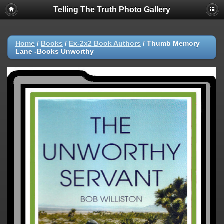
Telling The Truth Photo Gallery
Home
/
Books
/
Ex-2x2 Book Authors
/
Thumb Memory
Lane -Books Unworthy