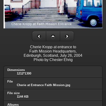
Cherie Kropp at entrance to
Faith Mission Headquarters,
Edinburgh, Scotland, July 26, 2004
Photo by Chester Ehrig
Dimensions
1212*1300
File
Cherie at Entrance Faith Mission.jpg
File size
1144 KB
Albums