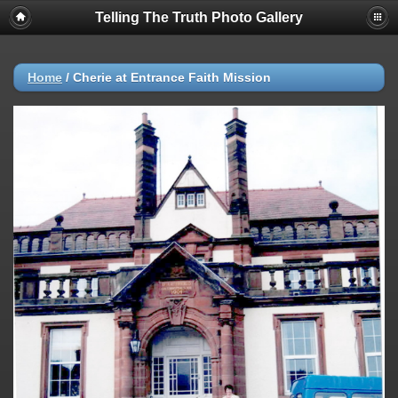
Telling The Truth Photo Gallery
Home
/
Cherie at Entrance Faith Mission