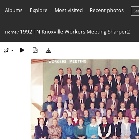
Albums
Explore
Most visited
Recent photos
1992 TN Knoxville Workers Meeting Sharper2
Home
/