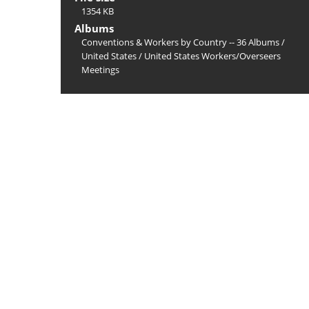
1354 KB
Albums
Conventions & Workers by Country -- 36 Albums
/
United States
/
United States Workers/Overseers
Meetings