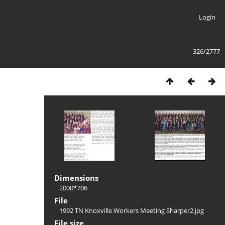
Login
326/2777
Dimensions
2000*706
File
1992 TN Knoxville Workers Meeting Sharper2.jpg
File size