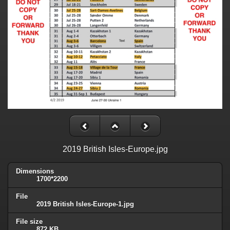
2019 British Isles-Europe.jpg
Dimensions
1700*2200
File
2019 British Isles-Europe-1.jpg
File size
872 KB