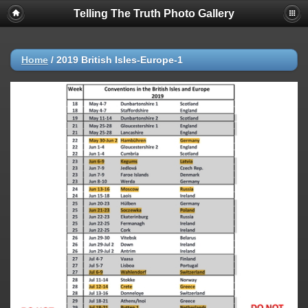
Telling The Truth Photo Gallery
Home
/
2019 British Isles-Europe-1