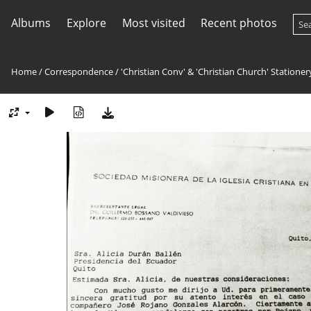
Albums
Explore
Most visited
Recent photos
Home
/
Correspondence
/
'Christian Conv' & 'Christian Church' Stationer