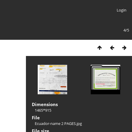
Login
4/5
Dimensions
1465*915
File
Ecuador-name 2 PAGES.jpg
File size