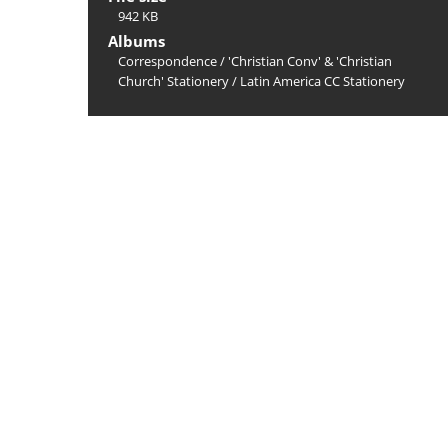
942 KB
Albums
Correspondence
/
'Christian Conv' & 'Christian
Church' Stationery
/
Latin America CC Stationery