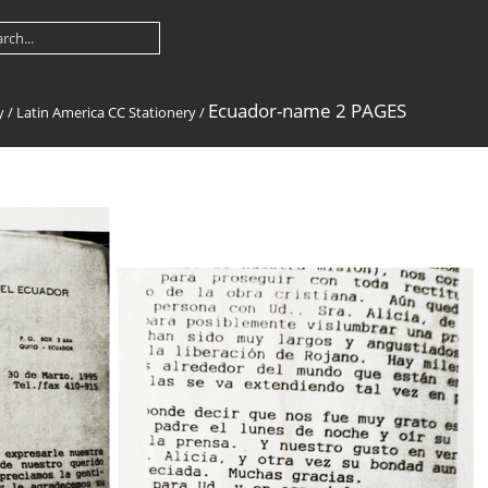
Ecuador-name 2 PAGES
y
/
Latin America CC Stationery
/