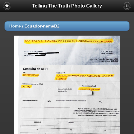
Telling The Truth Photo Gallery
Home
/
Ecuador-nameB2