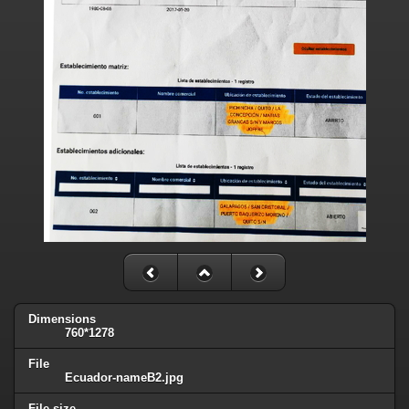
Dimensions
760*1278
File
Ecuador-nameB2.jpg
File size