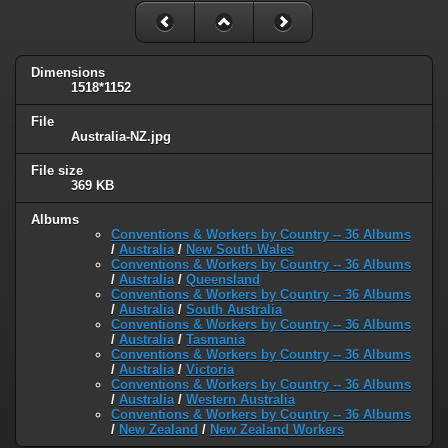
Dimensions
1518*1152
File
Australia-NZ.jpg
File size
369 KB
Albums
Conventions & Workers by Country -- 36 Albums
/
Australia
/
New South Wales
Conventions & Workers by Country -- 36 Albums
/
Australia
/
Queensland
Conventions & Workers by Country -- 36 Albums
/
Australia
/
South Australia
Conventions & Workers by Country -- 36 Albums
/
Australia
/
Tasmania
Conventions & Workers by Country -- 36 Albums
/
Australia
/
Victoria
Conventions & Workers by Country -- 36 Albums
/
Australia
/
Western Australia
Conventions & Workers by Country -- 36 Albums
/
New Zealand
/
New Zealand Workers