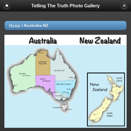
Telling The Truth Photo Gallery
Home
/
Australia-NZ