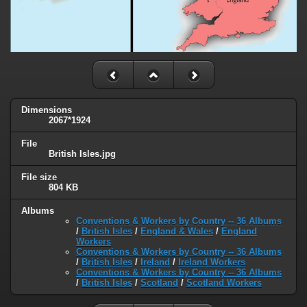
Dimensions
2067*1924
File
British Isles.jpg
File size
804 KB
Albums
Conventions & Workers by Country -- 36 Albums
/
British Isles
/
England & Wales
/
England
Workers
Conventions & Workers by Country -- 36 Albums
/
British Isles
/
Ireland
/
Ireland Workers
Conventions & Workers by Country -- 36 Albums
/
British Isles
/
Scotland
/
Scotland Workers