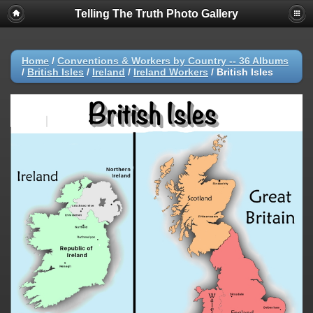
Telling The Truth Photo Gallery
Home
/
Conventions & Workers by Country -- 36 Albums
/
British Isles
/
Ireland
/
Ireland Workers
/
British Isles