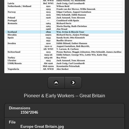
Pioneer & Early Workers -- Great Britain
Dimensions
1556*2046
File
Europe Great Britain.jpg