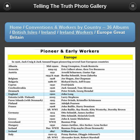
Telling The Truth Photo Gallery
Home
/
Conventions & Workers by Country -- 36 Albums
/
British Isles
/
Ireland
/
Ireland Workers
/
Europe Great
Britain