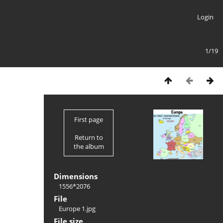
Login
1/19
First page
Return to
the album
Dimensions
1556*2076
File
Europe 1.jpg
File size