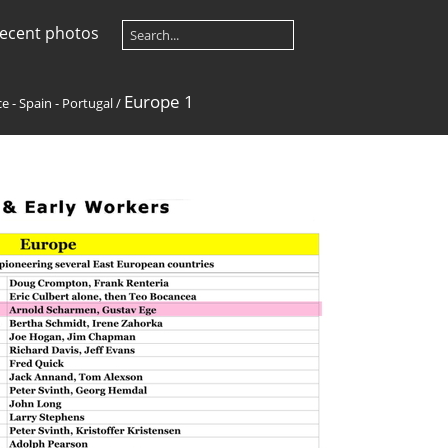
ecent photos
Europe 1
e - Spain - Portugal
/