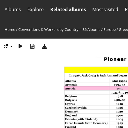
Albums
Explore
Related albums
Most visited
R
Home
/
Conventions & Workers by Country -- 36 Albums
/
Europe
/
Greec