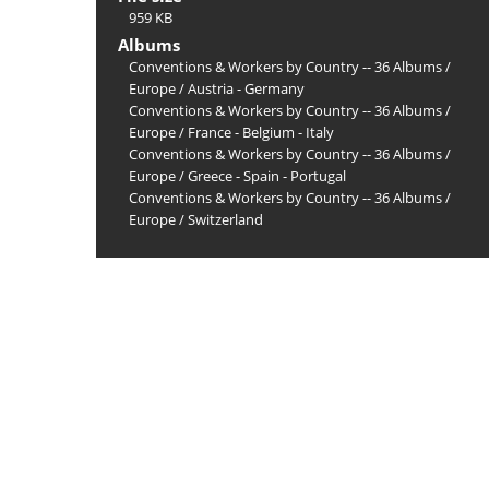
959 KB
Albums
Conventions & Workers by Country -- 36 Albums
/
Europe
/
Austria - Germany
Conventions & Workers by Country -- 36 Albums
/
Europe
/
France - Belgium - Italy
Conventions & Workers by Country -- 36 Albums
/
Europe
/
Greece - Spain - Portugal
Conventions & Workers by Country -- 36 Albums
/
Europe
/
Switzerland