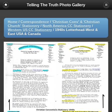
Telling The Truth Photo Gallery
Home
/
Correspondence
/
'Christian Conv' & 'Christian
Church' Stationery
/
North America CC Stationery
/
Western US CC Stationery
/
1940s Letterhead-West &
East USA & Canada