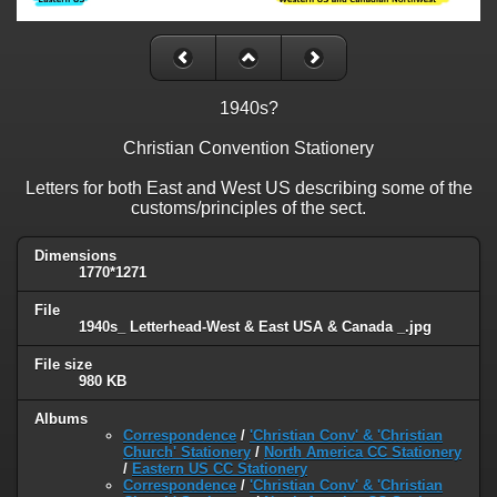
1940s?
Christian Convention Stationery
Letters for both East and West US describing some of the
customs/principles of the sect.
Dimensions
1770*1271
File
1940s_ Letterhead-West & East USA & Canada _.jpg
File size
980 KB
Albums
Correspondence
/
'Christian Conv' & 'Christian
Church' Stationery
/
North America CC Stationery
/
Eastern US CC Stationery
Correspondence
/
'Christian Conv' & 'Christian