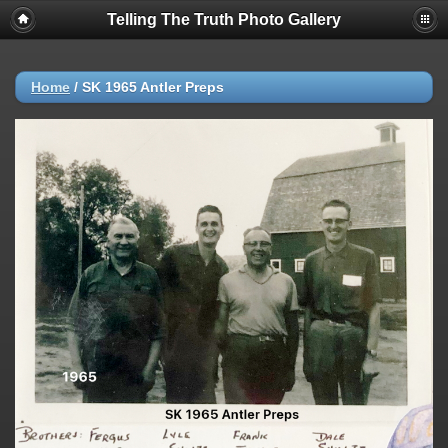
Telling The Truth Photo Gallery
Home
/
SK 1965 Antler Preps