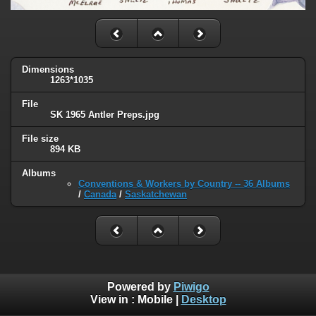
Dimensions
1263*1035
File
SK 1965 Antler Preps.jpg
File size
894 KB
Albums
Conventions & Workers by Country -- 36 Albums
/
Canada
/
Saskatchewan
Powered by
Piwigo
View in :
Mobile
|
Desktop