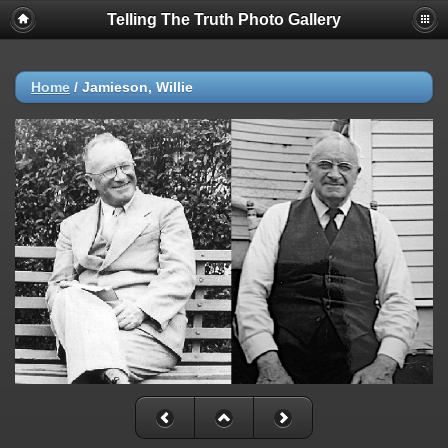
Telling The Truth Photo Gallery
Home
/
Jamieson, Willie