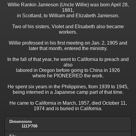
Willie Rankin Jamieson (Uncle Willie) was born April 28,
1881,
in Scotland, to William and Elizabeth Jamieson.
Two of his sisters, Violet and Elisabeth also became
workers.
Willie professed in his first meeting on Jan. 2, 1905 and
later that month, entered the ministry.
In the fall of that year, he went to California to preach and
also
labored in Oregon before going to China in 1926
where he PIONEERED the work.
He spent six years in the Philippines, from 1939 to 1945,
being interned in a Japanese camp part of that time.
He came to California in March, 1957, died October 11,
1974 and is buried in California.
Dimensions
1113*708