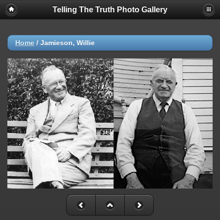
Telling The Truth Photo Gallery
Home
/
Jamieson, Willie