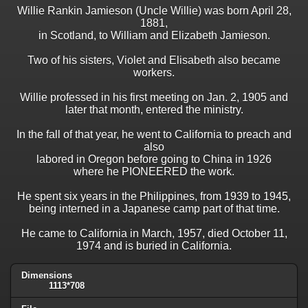
Willie Rankin Jamieson (Uncle Willie) was born April 28,
1881,
in Scotland, to William and Elizabeth Jamieson.
Two of his sisters, Violet and Elisabeth also became
workers.
Willie professed in his first meeting on Jan. 2, 1905 and
later that month, entered the ministry.
In the fall of that year, he went to California to preach and
also
labored in Oregon before going to China in 1926
where he PIONEERED the work.
He spent six years in the Philippines, from 1939 to 1945,
being interned in a Japanese camp part of that time.
He came to California in March, 1957, died October 11,
1974 and is buried in California.
Dimensions
1113*708