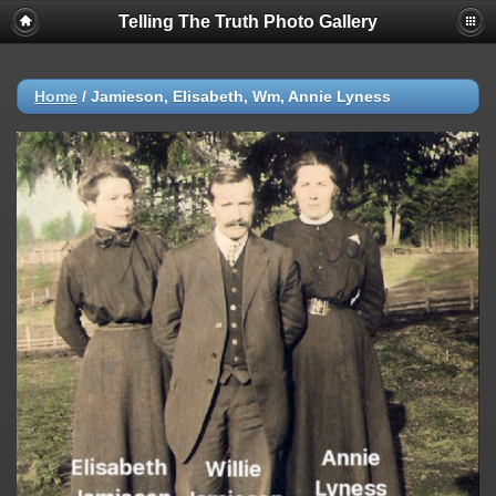
Telling The Truth Photo Gallery
Home
/
Jamieson, Elisabeth, Wm, Annie Lyness