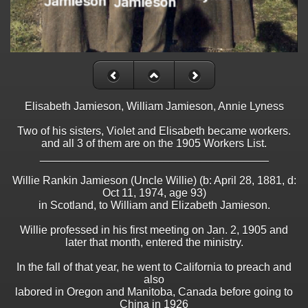
Elisabeth Jamieson, William Jamieson, Annie Lyness
Two of his sisters, Violet and Elisabeth became workers.
and all 3 of them are on the 1905 Workers List.
_____________________________________
Willie Rankin Jamieson (Uncle Willie) (b: April 28, 1881, d:
Oct 11, 1974, age 93)
in Scotland, to William and Elizabeth Jamieson.
Willie professed in his first meeting on Jan. 2, 1905 and
later that month, entered the ministry.
In the fall of that year, he went to California to preach and
also
labored in Oregon and Manitoba, Canada before going to
China in 1926