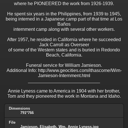
where he PIONEERED the work from 1926-1939.
He spent six years in the Philippines, from 1939 to 1945,
being interned in a Japanese camp part of that time at Los
Baños
internment camp along with several other workers.
After 1957, he resided in California where he succeeded
Jack Carroll as Overseer
of some of the Western states and is buried in Redondo
Beach, California.
Funeral service for William Jamieson.
Additional Info: http://www.geocities.com/ithascome/Wim-
Jamieson-Internment.html
____________________________
Annie Lyness came to America in 1904 with her brother,
Tom and they pioneered the work in Montana and Idaho.
Dimensions
791*766
File
Jamieson, Elisabeth, Wm, Annie Lyness.jpg