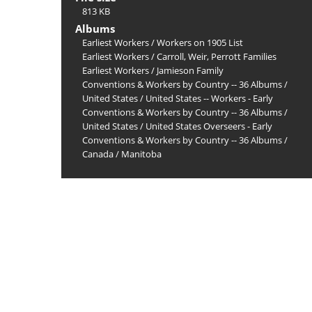
813 KB
Albums
Earliest Workers
/
Workers on 1905 List
Earliest Workers
/
Carroll, Weir, Perrott Families
Earliest Workers
/
Jamieson Family
Conventions & Workers by Country -- 36 Albums
/
United States
/
United States -- Workers - Early
Conventions & Workers by Country -- 36 Albums
/
United States
/
United States Overseers - Early
Conventions & Workers by Country -- 36 Albums
/
Canada
/
Manitoba