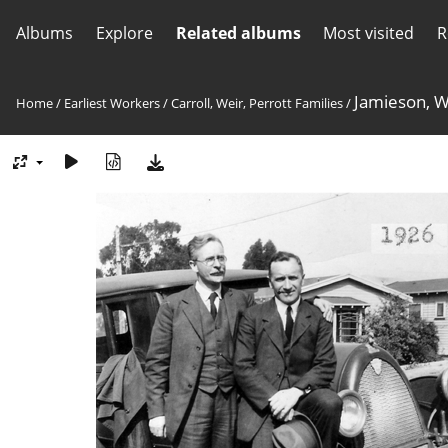
Albums
Explore
Related albums
Most visited
R
Jamieson, W
Home
/
Earliest Workers
/
Carroll, Weir, Perrott Families
/