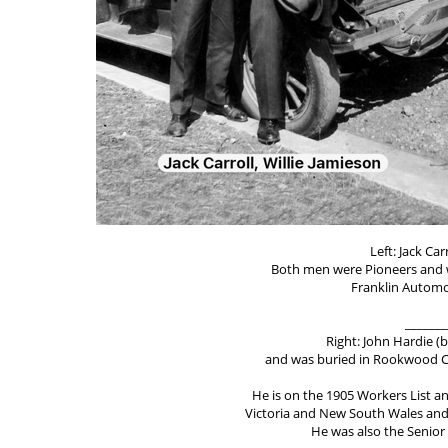
Left: Jack Car
Both men were Pioneers and 
Franklin Automo
_______
Right: John Hardie (b
and was buried in Rookwood Ce
He is on the 1905 Workers List an
Victoria and New South Wales and w
He was also the Senior 