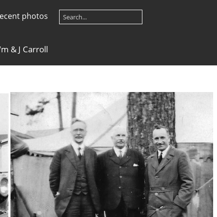
ecent photos
m & J Carroll