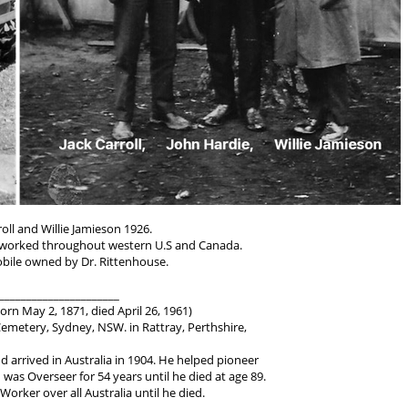
roll and Willie Jamieson 1926.
worked throughout western U.S and Canada.
bile owned by Dr. Rittenhouse.
______________________
orn May 2, 1871, died April 26, 1961)
metery, Sydney, NSW. in Rattray, Perthshire,
d arrived in Australia in 1904. He helped pioneer
as Overseer for 54 years until he died at age 89.
Worker over all Australia until he died.