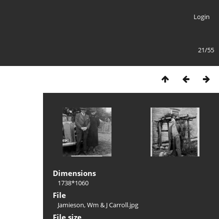
Login
21/55
Dimensions
1738*1060
File
Jamieson, Wm & J Carroll.jpg
File size