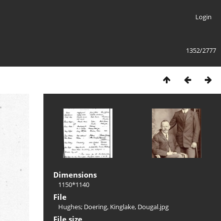
Login
1352/2777
Dimensions
1150*1140
File
Hughes; Doering, Kinglake, Dougal.jpg
File size