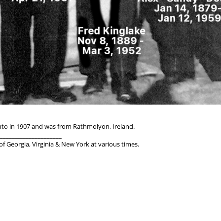
nto in 1907 and was from Rathmolyon, Ireland.
_____________________
 Georgia, Virginia & New York at various times.
_____________________
England; died March 22, 1962, aged 70, in Missouri
n 1913; Became US Citizen in 1922
d, OK, KS, AL, NC, IN, MO/AR perhaps more
ndiana and Missouri/Arkansas