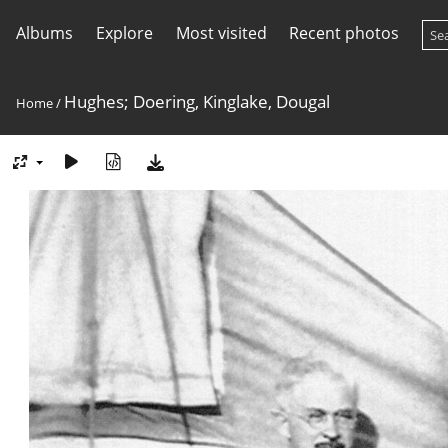
Albums
Explore
Most visited
Recent photos
Hughes; Doering, Kinglake, Dougal
Home
/