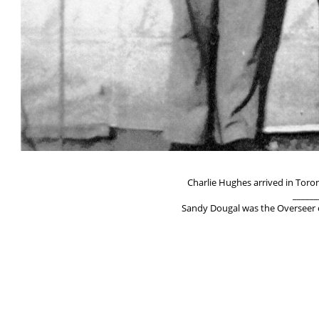
Charlie Hughes arrived in Toro
______
Sandy Dougal was the Overseer of
______
Fred Kinglake born Nov. 8, 1891 in 
Immigrated to US i
Was in the work in Englan
Overseer of I