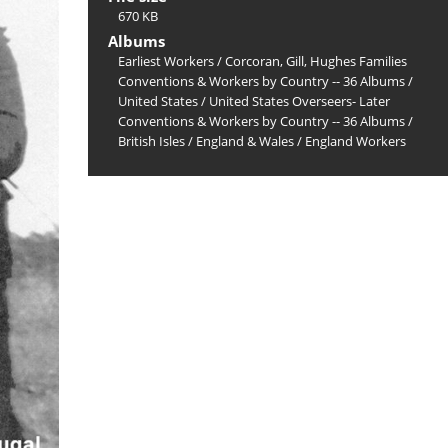
670 KB
Albums
Earliest Workers
/
Corcoran, Gill, Hughes Families
Conventions & Workers by Country -- 36 Albums
/
United States
/
United States Overseers- Later
Conventions & Workers by Country -- 36 Albums
/
British Isles
/
England & Wales
/
England Workers