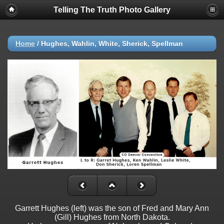
Telling The Truth Photo Gallery
Home
/
Hughes, Wahlin, White, Sherick, Spellman
Garrett Hughes (left) was the son of Fred and Mary Ann
(Gill) Hughes from North Dakota.