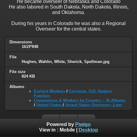
He became overseer of Nebraska and Colorado
He also labored in South Dakota, North Dakota, Illinois,
and Oklahoma.
During his years in Colorado he was also a Regional
Overseer for the central states.
Dimensions
1619*848
File
Hughes, Wahlin, White, Sherick, Spellman.jpg
File size
824 KB
Albums
Earliest Workers
/
Corcoran, Gill, Hughes
Families
Conventions & Workers by Country -- 36 Albums
/
United States
/
United States Overseers- Later
Powered by
Piwigo
View in :
Mobile
|
Desktop