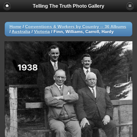
Telling The Truth Photo Gallery
Home
/
Conventions & Workers by Country -- 36 Albums
/
Australia
/
Victoria
/
Finn, Williams, Carroll, Hardy