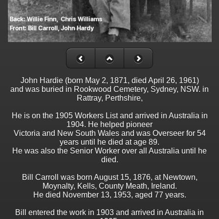
John Hardie (born May 2, 1871, died April 26, 1961)
and was buried in Rookwood Cemetery, Sydney, NSW. in
Rattray, Perthshire,
He is on the 1905 Workers List and arrived in Australia in
1904. He helped pioneer
Victoria and New South Wales and was Overseer for 54
years until he died at age 89.
He was also the Senior Worker over all Australia until he
died.
Bill Carroll was born August 15, 1876, at Newtown,
Moynalty, Kells, County Meath, Ireland.
He died November 13, 1953, aged 77 years.
Bill entered the work in 1903 and arrived in Australia in