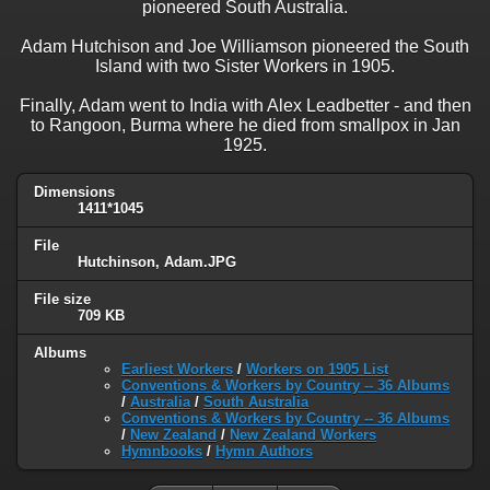
pioneered South Australia.
Adam Hutchison and Joe Williamson pioneered the South
Island with two Sister Workers in 1905.
Finally, Adam went to India with Alex Leadbetter - and then
to Rangoon, Burma where he died from smallpox in Jan
1925.
Dimensions
1411*1045
File
Hutchinson, Adam.JPG
File size
709 KB
Albums
Earliest Workers
/
Workers on 1905 List
Conventions & Workers by Country -- 36 Albums
/
Australia
/
South Australia
Conventions & Workers by Country -- 36 Albums
/
New Zealand
/
New Zealand Workers
Hymnbooks
/
Hymn Authors