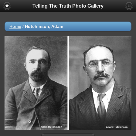
Telling The Truth Photo Gallery
Home
/
Hutchinson, Adam