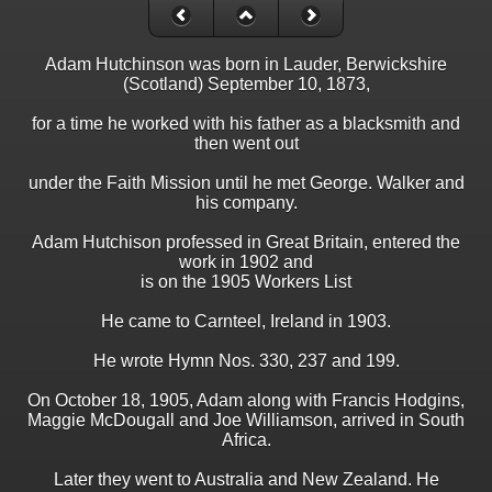
Adam Hutchinson was born in Lauder, Berwickshire
(Scotland) September 10, 1873,
for a time he worked with his father as a blacksmith and
then went out
under the Faith Mission until he met George. Walker and
his company.
Adam Hutchison professed in Great Britain, entered the
work in 1902 and
is on the 1905 Workers List
He came to Carnteel, Ireland in 1903.
He wrote Hymn Nos. 330, 237 and 199.
On October 18, 1905, Adam along with Francis Hodgins,
Maggie McDougall and Joe Williamson, arrived in South
Africa.
Later they went to Australia and New Zealand. He