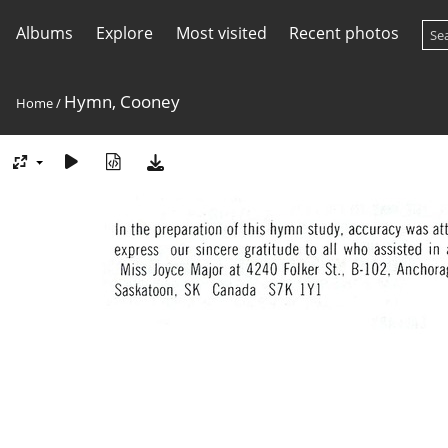
Albums
Explore
Most visited
Recent photos
Hymn, Cooney
Home
/