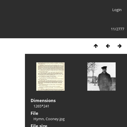
Login
11/2777
Dimensions
1265*241
File
Hymn, Cooney.jpg
File size