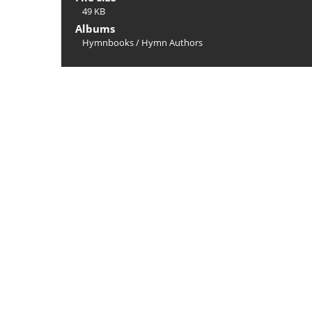
49 KB
Albums
Hymnbooks
/
Hymn Authors