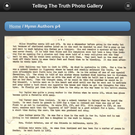
Telling The Truth Photo Gallery
Home
/
Hymn Authors p4