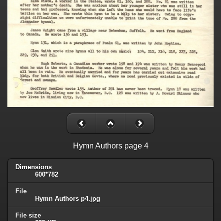
Hymn Authors page 4
Dimensions
600*782
File
Hymn Authors p4.jpg
File size