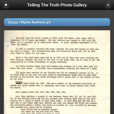
Telling The Truth Photo Gallery
Home
/
Hymn Authors p1