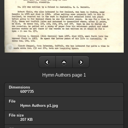
Hymn Authors page 1
Dimensions
600*735
File
Hymn Authors p1.jpg
File size
207 KB