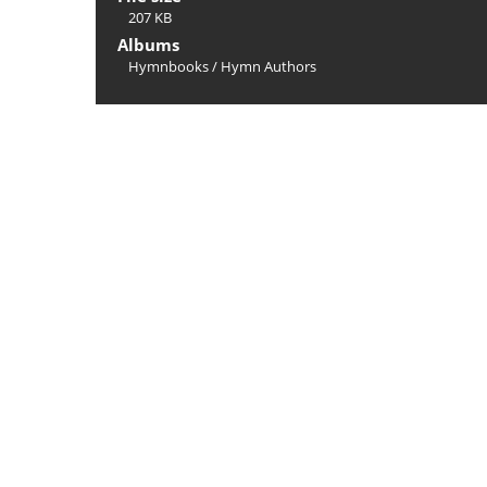
207 KB
Albums
Hymnbooks
/
Hymn Authors