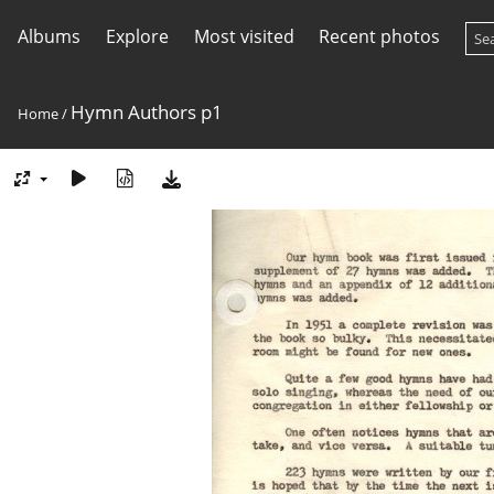
Albums
Explore
Most visited
Recent photos
Hymn Authors p1
Home
/