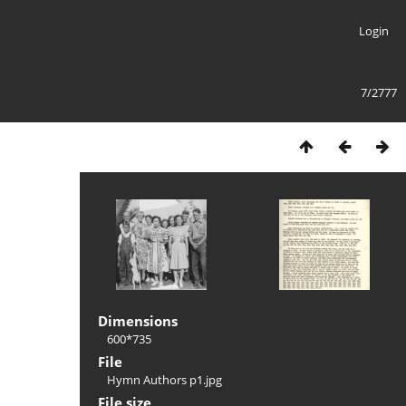
Login
7/2777
Dimensions
600*735
File
Hymn Authors p1.jpg
File size