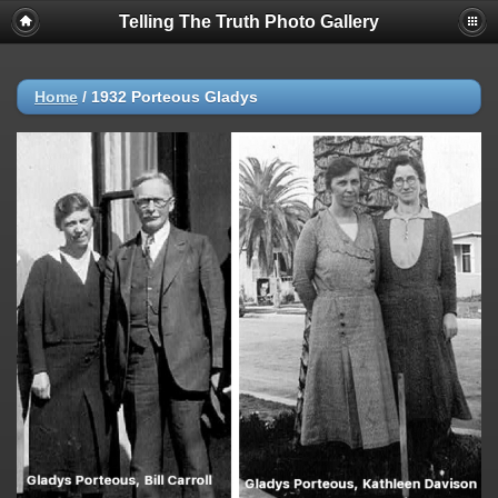
Telling The Truth Photo Gallery
Home
/
1932 Porteous Gladys