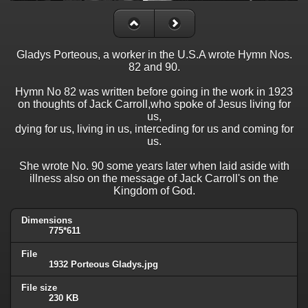
Gladys Porteous, a worker in the U.S.A wrote Hymn Nos.
82 and 90.
Hymn No 82 was written before going in the work in 1923
on thoughts of Jack Carroll,who spoke of Jesus living for
us,
dying for us, living in us, interceding for us and coming for
us.
She wrote No. 90 some years later when laid aside with
illness also on the message of Jack Carroll's on the
Kingdom of God.
Dimensions
775*611
File
1932 Porteous Gladys.jpg
File size
230 KB